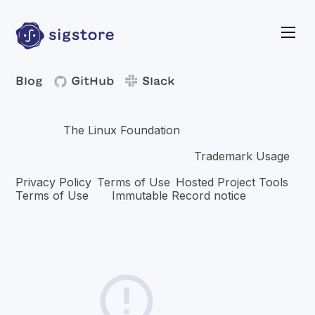
Blog
GitHub
Slack
Copyright © 2026 The Linux Foundation®. All rights
The Linux Foundation
reserved.
has registered
trademarks and uses trademarks. For a list of trademarks of
Trademark Usage
The Linux Foundation, please see our
page. Linux is a registered trademark of Linus Torvalds.
Privacy Policy
Terms of Use
Hosted Project Tools
,
,
Terms of Use
Immutable Record notice
and
.