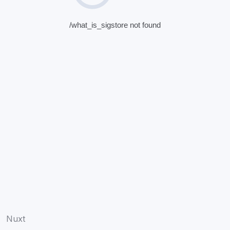
/what_is_sigstore not found
Nuxt