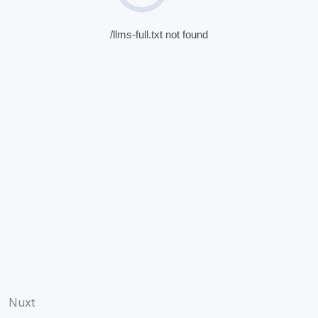
/llms-full.txt not found
Nuxt