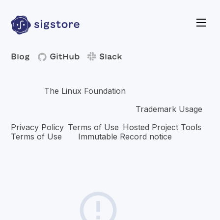
Blog
GitHub
Slack
Copyright © 2026 The Linux Foundation®. All rights
The Linux Foundation
reserved.
has registered
trademarks and uses trademarks. For a list of trademarks of
Trademark Usage
The Linux Foundation, please see our
page. Linux is a registered trademark of Linus Torvalds.
Privacy Policy
Terms of Use
Hosted Project Tools
,
,
Terms of Use
Immutable Record notice
and
.