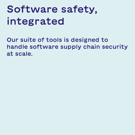
Software safety,
integrated
Our suite of tools is designed to
handle software supply chain security
at scale.