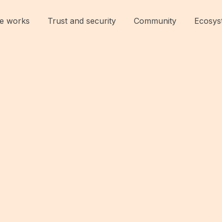
e works
Trust and security
Community
Ecosys