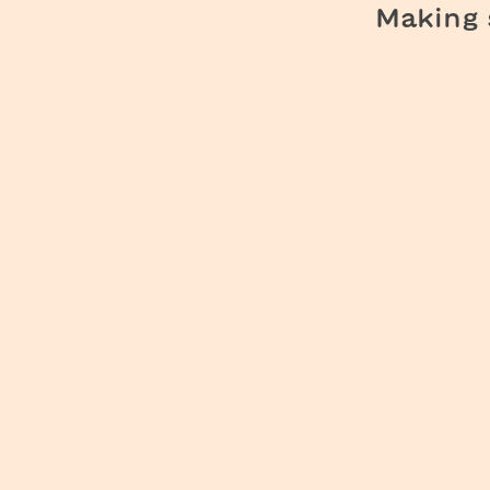
Making s