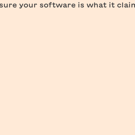
ure your software is what it clai