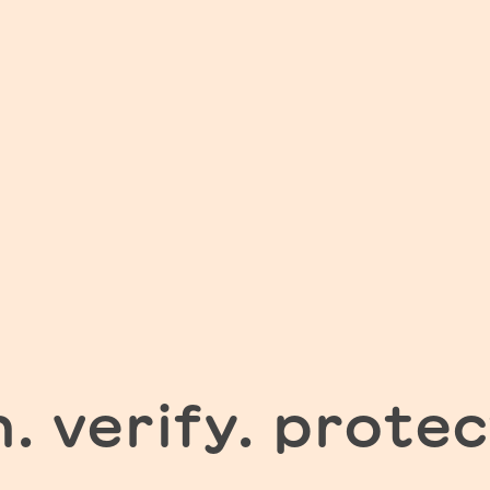
n. verify. protec