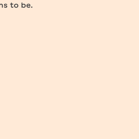
ms to be.