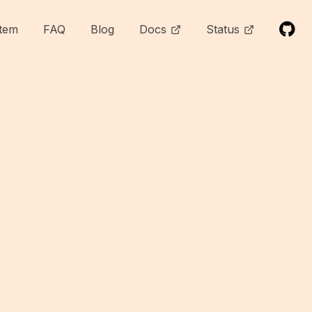
tem
FAQ
Blog
Docs
Status