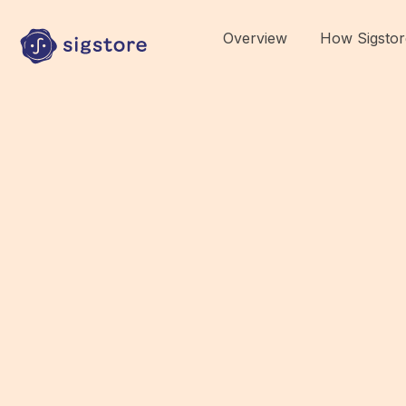
Overview
How Sigstor