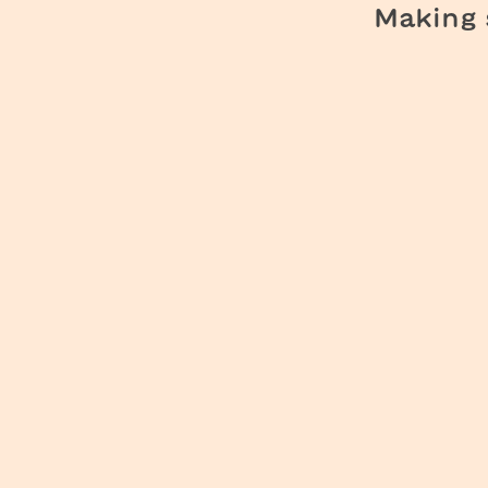
Making s