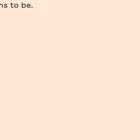
ms to be.