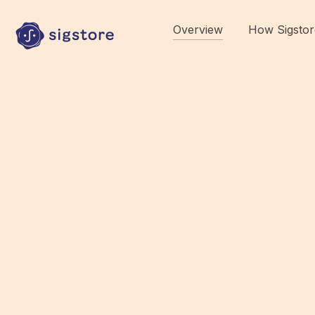
Overview
How Sigstor