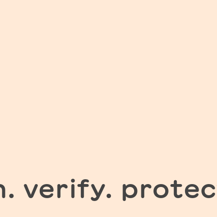
n. verify. protec