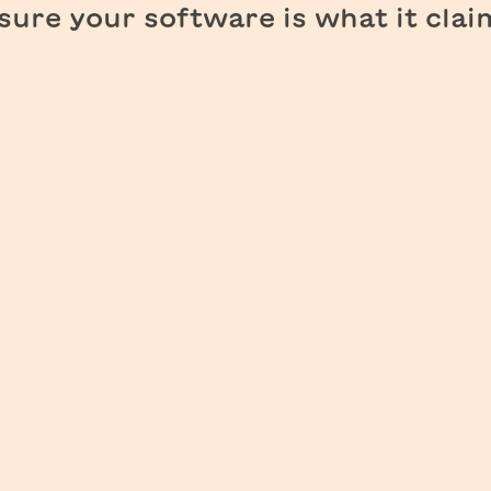
ure your software is what it clai