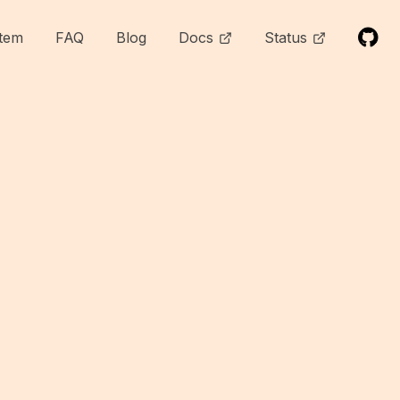
tem
FAQ
Blog
Docs
Status