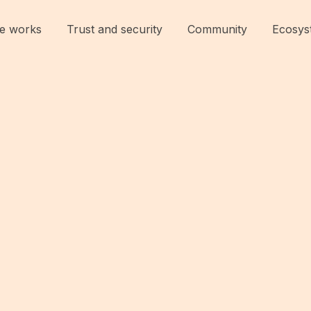
e works
Trust and security
Community
Ecosys